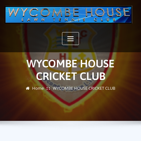
Skip
to
content
WYCOMBE HOUSE
CRICKET CLUB
Home
WYCOMBE HOUSE CRICKET CLUB