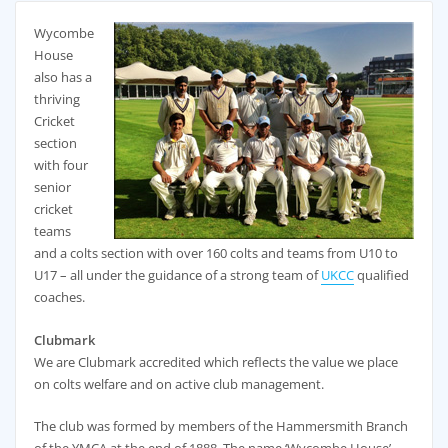
Wycombe
House
also has a
thriving
Cricket
section
with four
senior
cricket
teams
and a colts section with over 160 colts and teams from U10 to
U17 – all under the guidance of a strong team of
UKCC
qualified
coaches.
Clubmark
We are Clubmark accredited which reflects the value we place
on colts welfare and on active club management.
The club was formed by members of the Hammersmith Branch