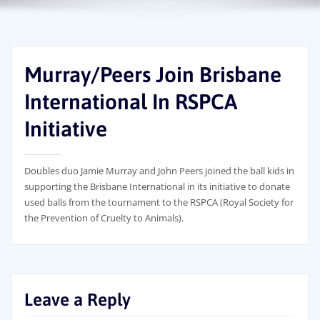
Murray/Peers Join Brisbane
International In RSPCA
Initiative
Doubles duo Jamie Murray and John Peers joined the ball kids in
supporting the Brisbane International in its initiative to donate
used balls from the tournament to the RSPCA (Royal Society for
the Prevention of Cruelty to Animals).
Leave a Reply