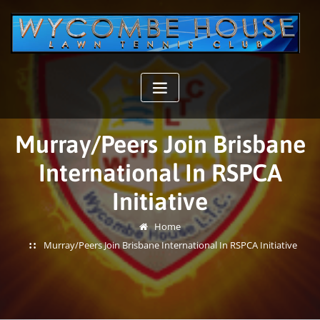
Skip
to
content
Murray/Peers Join Brisbane
International In RSPCA
Initiative
Home
Murray/Peers Join Brisbane International In RSPCA Initiative