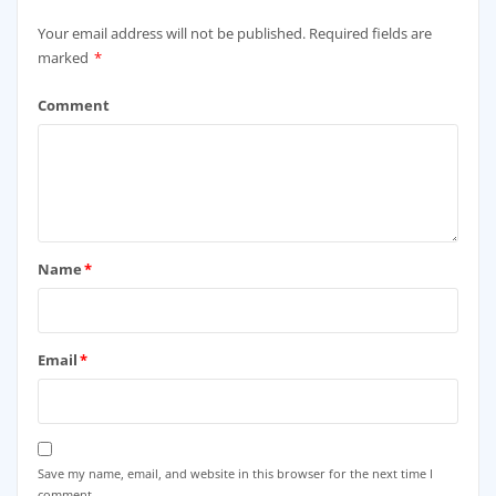
Your email address will not be published.
Required fields are
marked
*
Comment
Name
*
Email
*
Save my name, email, and website in this browser for the next time I
comment.